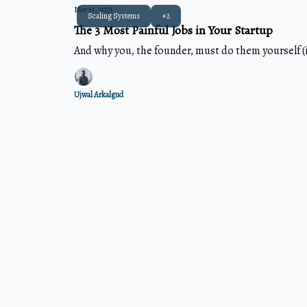
Nov 13, 2025
Scaling Systems
+2
The 3 Most Painful Jobs in Your Startup
And why you, the founder, must do them yourself (i
Ujwal Arkalgud