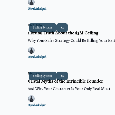
Ujwal Arkalgud
Feb 13, 2026
Scaling Systems
+2
1 Brutal Truth About the $5M Ceiling
Why Your Sales Strategy Could Be Killing Your Exi
Ujwal Arkalgud
Feb 11, 2026
Scaling Systems
+2
3 Fatal Myths of the Invincible Founder
And Why Your Character Is Your Only Real Moat
Ujwal Arkalgud