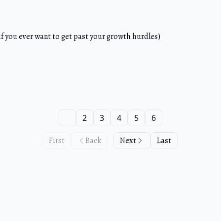
f you ever want to get past your growth hurdles)
1
2
3
4
5
6
First
Back
Next
Last