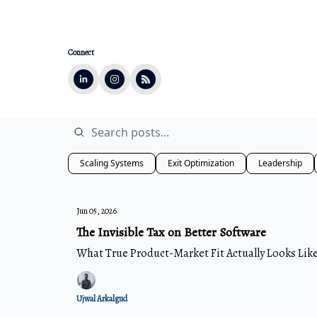
Connect
Scaling Systems
Exit Optimization
Leadership
Jun 05, 2026
The Invisible Tax on Better Software
What True Product-Market Fit Actually Looks Lik
Ujwal Arkalgud