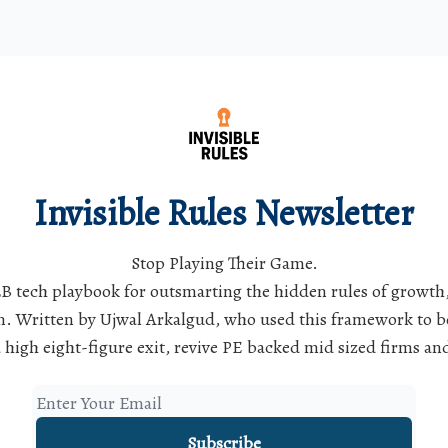
Invisible Rules Newsletter
Stop Playing Their Game.
B tech playbook for outsmarting the hidden rules of growth
. Written by Ujwal Arkalgud, who used this framework to b
 high eight-figure exit, revive PE backed mid sized firms a