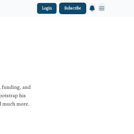
Login
Subscribe
, funding, and
ootstrap his
nd much more.