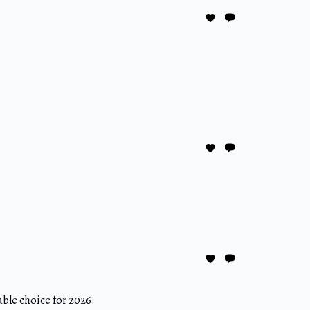
able choice for 2026.