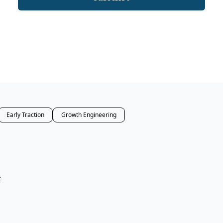
Early Traction
Growth Engineering
e