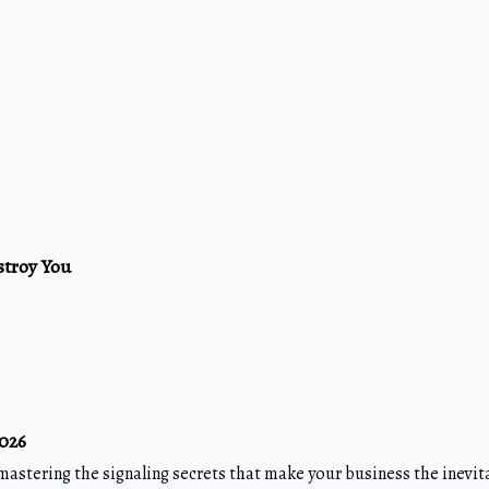
stroy You
2026
mastering the signaling secrets that make your business the inevit