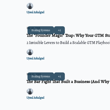
Ujwal Arkalgud
Dec 10, 2025
Scaling Systems
+2
The "Founder Magic" Trap: Why Your GTM St
2 Invisible Levers to Build a Scalable GTM Playbook
Ujwal Arkalgud
Nov 27, 2025
Scaling Systems
+2
The Bar Fight That Built a Business (And Why
Ujwal Arkalgud