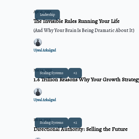
Apr 16, 2026
Leadership
The Invisible Rules Running Your Life
(And Why Your Brain Is Being Dramatic About It)
Ujwal Arkalgud
Mar 24, 2026
Scaling Systems
+2
1.6 Trillion Reasons Why Your Growth Strategy
Ujwal Arkalgud
Feb 24, 2026
Scaling Systems
+2
Directional Authority: Selling the Future