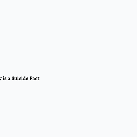
 is a Suicide Pact