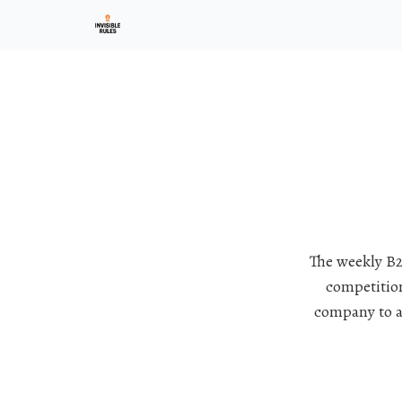
Investment Ark
The weekly B2
competition
company to a