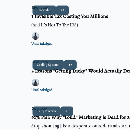
Feb 04, 2026
Leadership
+2
1 Invisible Tax Costing You Millions
(And It’s Not To The IRS)
Ujwal Arkalgud
Jan 03, 2026
Scaling Systems
+2
3 Reasons “Getting Lucky” Would Actually De
Ujwal Arkalgud
Dec 23, 2025
Early Traction
+1
92% Fail: Why “Loud” Marketing is Dead for 
Stop shouting like a desperate outsider and start 