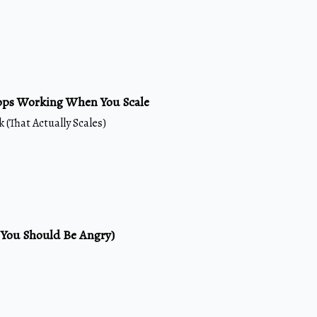
ops Working When You Scale
 (That Actually Scales)
 You Should Be Angry)