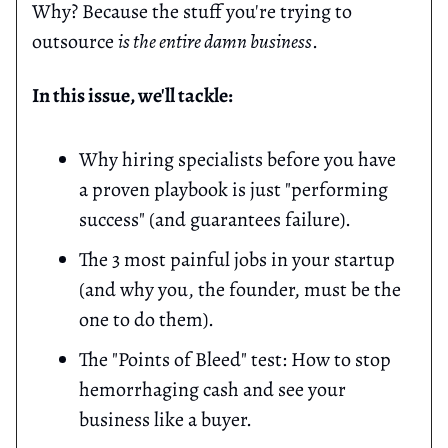
Why? Because the stuff you're trying to
outsource
is the entire damn business
.
In this issue, we'll tackle:
Why hiring specialists before you have
a proven playbook is just "performing
success" (and guarantees failure).
The 3 most painful jobs in your startup
(and why you, the founder, must be the
one to do them).
The "Points of Bleed" test: How to stop
hemorrhaging cash and see your
business like a buyer.