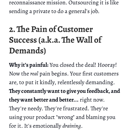
reconnaissance mission. Outsourcing it is like
sending a private to do a general's job.
2. The Pain of Customer
Success (a.k.a. The Wall of
Demands)
Why it’s painful:
You closed the deal! Hooray!
Now the
real
pain begins. Your first customers
are, to put it kindly, relentlessly demanding.
They constantly want to give you feedback, and
they want better and better...
right now.
They're needy. They're frustrated. They're
using your product "wrong" and blaming you
for it. It's emotionally
draining
.