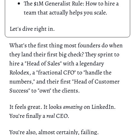
The $1M Generalist Rule: How to hire a
team that actually helps you scale.
Let's dive right in.
What’s the first thing most founders do when
they land their first big check? They sprint to
hire a "Head of Sales" with a legendary
Rolodex, a "fractional CFO" to "handle the
numbers," and their first "Head of Customer
Success" to "own" the clients.
It feels great. It looks
amazing
on LinkedIn.
You’re finally a
real
CEO.
You’re also, almost certainly, failing.