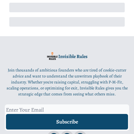
Invisible Rules
Join thousands of ambitious founders who are tired of cookie-cutter
advice and want to understand the unwritten playbook of their
industry. Whether you're raising capital, struggling with P-M-Fit,
scaling operations, or optimizing for exit, Invisible Rules gives you the
strategic edge that comes from seeing what others miss.