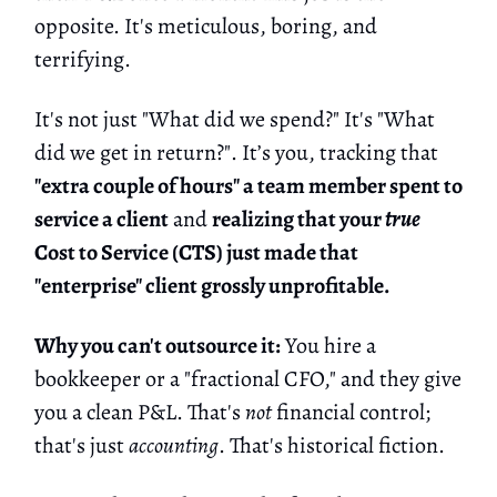
opposite. It's meticulous, boring, and
terrifying.
It's not just "What did we spend?" It's "What
did we get in return?". It’s you, tracking that
"extra couple of hours" a team member spent to
service a client
and
realizing that your
true
Cost to Service (CTS) just made that
"enterprise" client grossly unprofitable.
Why you can't outsource it:
You hire a
bookkeeper or a "fractional CFO," and they give
you a clean P&L. That's
not
financial control;
that's just
accounting
. That's historical fiction.