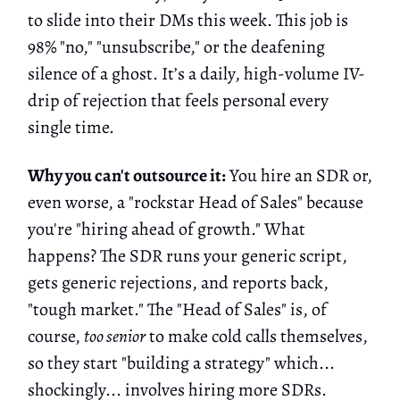
to slide into their DMs this week. This job is
98% "no," "unsubscribe," or the deafening
silence of a ghost. It’s a daily, high-volume IV-
drip of rejection that feels personal every
single time.
Why you can't outsource it:
You hire an SDR or,
even worse, a "rockstar Head of Sales" because
you're "hiring ahead of growth." What
happens? The SDR runs your generic script,
gets generic rejections, and reports back,
"tough market." The "Head of Sales" is, of
course,
too senior
to make cold calls themselves,
so they start "building a strategy" which...
shockingly... involves hiring more SDRs.