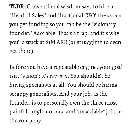
TLDR
; Conventional wisdom says to hire a
"Head of Sales" and "fractional CFO" the
second
you get funding so you can be the "visionary
founder." Adorable. That's a trap, and it's why
you're stuck at $1M ARR (or struggling to even
get there).
Before you have a repeatable engine, your goal
isn't "vision"; it's
survival
. You shouldn't be
hiring specialists at all. You should be hiring
scrappy generalists. And your job, as the
founder, is to personally own the three most
painful, unglamorous, and "unscalable" jobs in
the company.