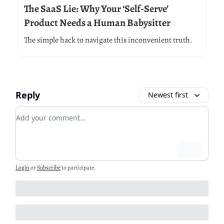
The SaaS Lie: Why Your ‘Self-Serve’
Product Needs a Human Babysitter
The simple hack to navigate this inconvenient truth.
Reply
Newest first
Add your comment
Login
Login
or
Subscribe
to participate
.