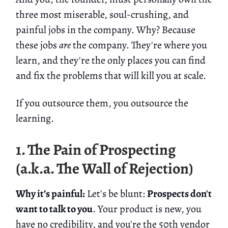
three most miserable, soul-crushing, and
painful jobs in the company. Why? Because
these jobs
are
the company. They're where you
learn, and they're the only places you can find
and fix the problems that will kill you at scale.
If you outsource them, you outsource the
learning.
1. The Pain of Prospecting
(a.k.a. The Wall of Rejection)
Why it’s painful:
Let's be blunt:
Prospects don't
want to talk to you
. Your product is new, you
have no credibility, and you're the 50th vendor