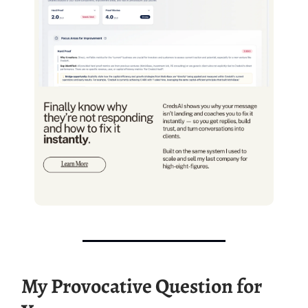
My Provocative Question for