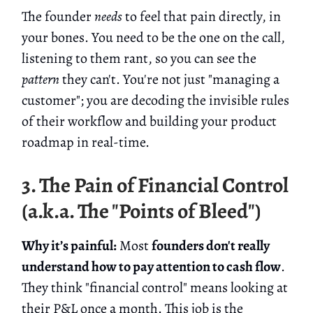
The founder
needs
to feel that pain directly, in
your bones. You need to be the one on the call,
listening to them rant, so you can see the
pattern
they can't. You're not just "managing a
customer"; you are decoding the invisible rules
of their workflow and building your product
roadmap in real-time.
3. The Pain of Financial Control
(a.k.a. The "Points of Bleed")
Why it’s painful:
Most
founders don't really
understand how to pay attention to cash flow
.
They think "financial control" means looking at
their P&L once a month. This job is the