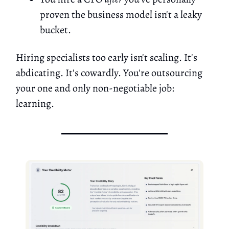
proven the business model isn't a leaky
bucket.
Hiring specialists too early isn't scaling. It's
abdicating. It's cowardly. You're outsourcing
your one and only non-negotiable job:
learning.