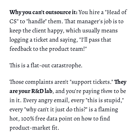
Why you can't outsource it:
You hire a "Head of
CS" to "handle" them. That manager's job is to
keep the client happy, which usually means
logging a ticket and saying, "I'll pass that
feedback to the product team!"
This is a flat-out catastrophe.
Those complaints aren't "support tickets."
They
are your R&D lab
, and you're paying
them
to be
in it. Every angry email, every "this is stupid,"
every "why can't it just do this?" is a flaming
hot, 100% free data point on how to find
product-market fit.