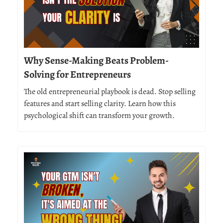
Why Sense-Making Beats Problem-
Solving for Entrepreneurs
The old entrepreneurial playbook is dead. Stop selling
features and start selling clarity. Learn how this
psychological shift can transform your growth.