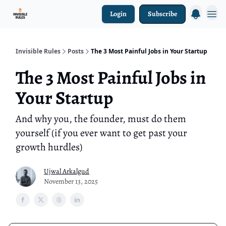
Login
Subscribe
Investment Ark
Invisible Rules
Posts
The 3 Most Painful Jobs in Your Startup
The 3 Most Painful Jobs in
Your Startup
And why you, the founder, must do them
yourself (if you ever want to get past your
growth hurdles)
Ujwal Arkalgud
November 13, 2025