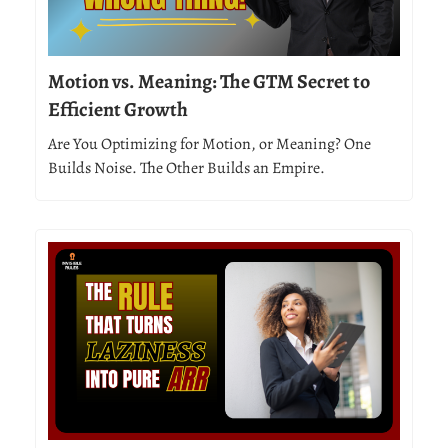
Motion vs. Meaning: The GTM Secret to
Efficient Growth
Are You Optimizing for Motion, or Meaning? One
Builds Noise. The Other Builds an Empire.