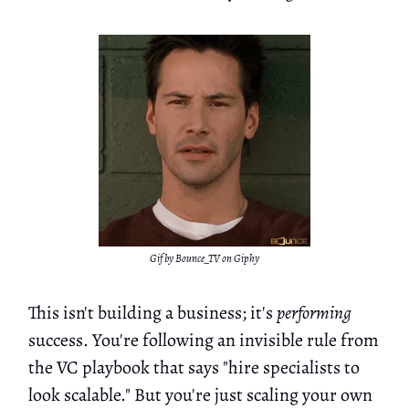
Gif by Bounce_TV on Giphy
This isn't building a business; it's
performing
success. You're following an invisible rule from
the VC playbook that says "hire specialists to
look scalable." But you're just scaling your own