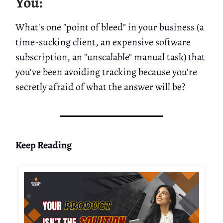
You:
What's one "point of bleed" in your business (a
time-sucking client, an expensive software
subscription, an "unscalable" manual task) that
you've been avoiding tracking because you're
secretly afraid of what the answer will be?
Keep Reading