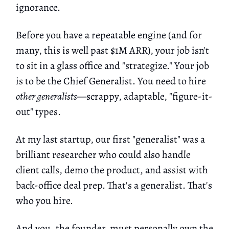
ignorance.
Before you have a repeatable engine (and for
many, this is well past $1M ARR), your job isn't
to sit in a glass office and "strategize." Your job
is to be the Chief Generalist. You need to hire
other generalists
—scrappy, adaptable, "figure-it-
out" types.
At my last startup, our first "generalist" was a
brilliant researcher who could also handle
client calls, demo the product, and assist with
back-office deal prep. That's a generalist. That's
who you hire.
And you, the founder, must personally own the