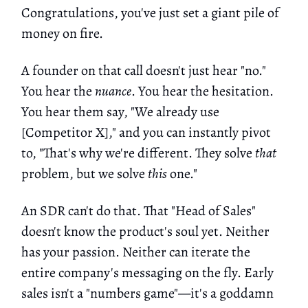
Congratulations, you've just set a giant pile of
money on fire.
A founder on that call doesn't just hear "no."
You hear the
nuance
. You hear the hesitation.
You hear them say, "We already use
[Competitor X]," and you can instantly pivot
to, "That's why we're different. They solve
that
problem, but we solve
this
one."
An SDR can't do that. That "Head of Sales"
doesn't know the product's soul yet. Neither
has your passion. Neither can iterate the
entire company's messaging on the fly. Early
sales isn't a "numbers game"—it's a goddamn