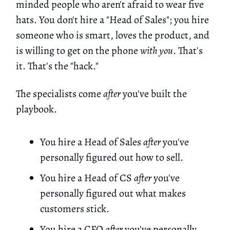
minded people who aren't afraid to wear five
hats. You don't hire a "Head of Sales"; you hire
someone who is smart, loves the product, and
is willing to get on the phone
with you
. That's
it. That's the "hack."
The specialists come
after
you've built the
playbook.
You hire a Head of Sales
after
you've
personally figured out how to sell.
You hire a Head of CS
after
you've
personally figured out what makes
customers stick.
You hire a CFO
after
you've personally