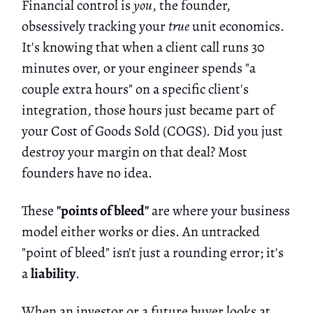
Financial control is
you
, the founder,
obsessively tracking your
true
unit economics.
It's knowing that when a client call runs 30
minutes over, or your engineer spends "a
couple extra hours" on a specific client's
integration, those hours just became part of
your Cost of Goods Sold (COGS). Did you just
destroy your margin on that deal? Most
founders have no idea.
These
"points of bleed"
are where your business
model either works or dies. An untracked
"point of bleed" isn't just a rounding error; it's
a
liability
.
When an investor or a future buyer looks at