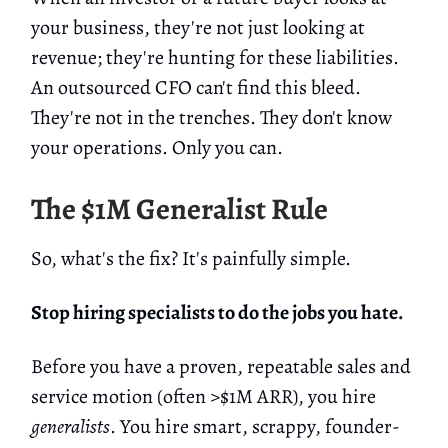
your business, they're not just looking at
revenue; they're hunting for these liabilities.
An outsourced CFO can't find this bleed.
They're not in the trenches. They don't know
your operations. Only you can.
The $1M Generalist Rule
So, what's the fix? It's painfully simple.
Stop hiring specialists to do the jobs you hate.
Before you have a proven, repeatable sales and
service motion (often >$1M ARR), you hire
generalists
. You hire smart, scrappy, founder-