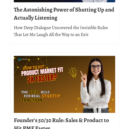
The Astonishing Power of Shutting Up and
Actually Listening
How Deep Dialogue Uncovered the Invisible Rules
That Let Me Laugh All the Way to an Exit
Founder's 50/30 Rule: Sales & Product to
Hit PMF Faster