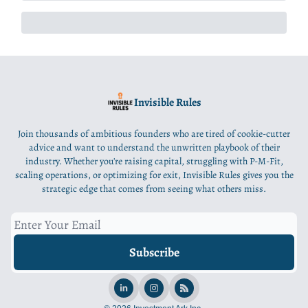
Invisible Rules
Join thousands of ambitious founders who are tired of cookie-cutter
advice and want to understand the unwritten playbook of their
industry. Whether you're raising capital, struggling with P-M-Fit,
scaling operations, or optimizing for exit, Invisible Rules gives you the
strategic edge that comes from seeing what others miss.