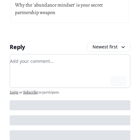
Why the 'abundance mindset' is your secret
partnership weapon
Reply
Newest first
Add your comment
Login
Login
or
Subscribe
to participate
.