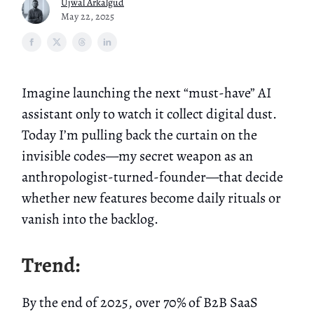
Ujwal Arkalgud
May 22, 2025
Imagine launching the next “must-have” AI
assistant only to watch it collect digital dust.
Today I’m pulling back the curtain on the
invisible codes—my secret weapon as an
anthropologist-turned-founder—that decide
whether new features become daily rituals or
vanish into the backlog.
Trend:
By the end of 2025, over 70% of B2B SaaS