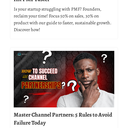
Is your startup struggling with PMF? Founders,
reclaim your time! Focus 50% on sales, 30% on
product with our guide to faster, sustainable growth.
Discover how!
Master Channel Partners: 5 Rules to Avoid
Failure Today