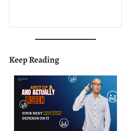
Keep Reading