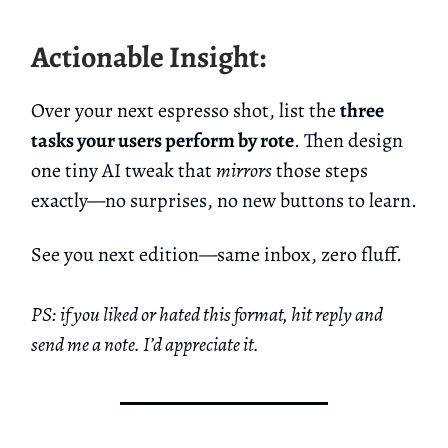
Actionable Insight:
Over your next espresso shot, list the
three
tasks your users perform by rote
. Then design
one tiny AI tweak that
mirrors
those steps
exactly—no surprises, no new buttons to learn.
See you next edition—same inbox, zero fluff.
PS: if you liked or hated this format, hit reply and
send me a note. I’d appreciate it.