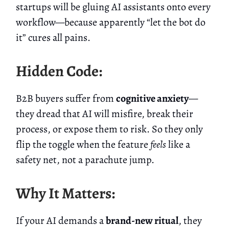
startups will be gluing AI assistants onto every
workflow—because apparently “let the bot do
it” cures all pains.
Hidden Code:
B2B buyers suffer from
cognitive anxiety
—
they dread that AI will misfire, break their
process, or expose them to risk. So they only
flip the toggle when the feature
feels
like a
safety net, not a parachute jump.
Why It Matters:
If your AI demands a
brand-new ritual
, they