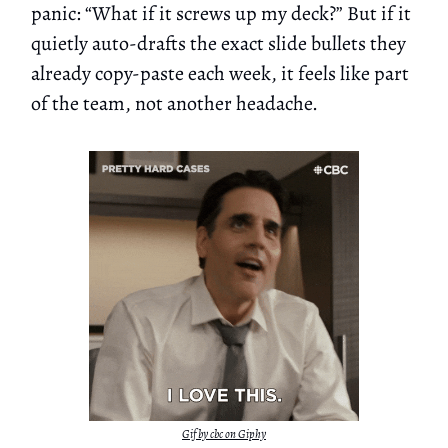
panic: “What if it screws up my deck?” But if it
quietly auto-drafts the exact slide bullets they
already copy-paste each week, it feels like part
of the team, not another headache.
Gif by cbc on Giphy