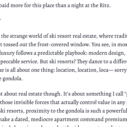
 paid more for this place than a night at the Ritz.
?
he strange world of ski resort real estate, where tradi
et tossed out the frost-covered window. You see, in mos
 luxury follows a predictable playbook: modern design
peccable service. But ski resorts? They dance to a diffe
e is all about one thing: location, location, loca— sorr
he gondola.
ust about real estate though. It's about something I call
hose invisible forces that actually control value in any
ski resorts, proximity to the gondola is such a powerf
n make a dated, mediocre apartment command premium