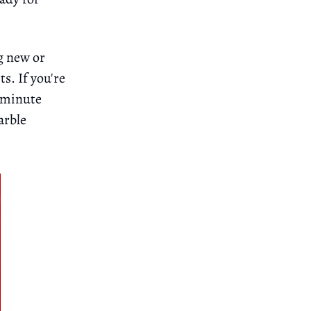
g new or
s. If you're
5-minute
arble