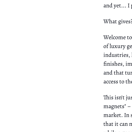
and yet... I
What gives
Welcome to t
of luxury g
industries,
finishes, im
and that tun
access to t
This isn't j
magnets" – t
market. In 
that it ca