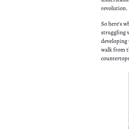
revolution.
So here's w
struggling 
developing 
walk from th
countertops