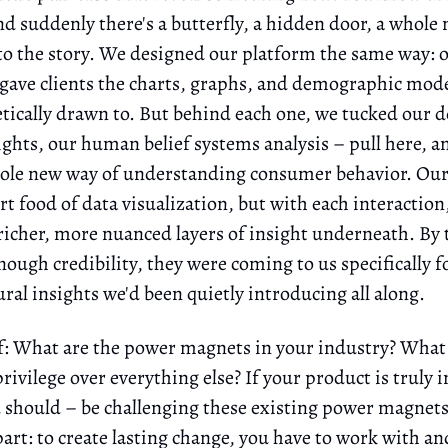
nd suddenly there's a butterfly, a hidden door, a whole
o the story. We designed our platform the same way: 
 gave clients the charts, graphs, and demographic mode
ically drawn to. But behind each one, we tucked our 
sights, our human belief systems analysis – pull here, 
hole new way of understanding consumer behavior. Our 
t food of data visualization, but with each interaction
richer, more nuanced layers of insight underneath. By 
nough credibility, they were coming to us specifically f
ral insights we'd been quietly introducing all along.
f: What are the power magnets in your industry? What
privilege over everything else? If your product is truly 
nd should – be challenging these existing power magnets
 part: to create lasting change, you have to work with a