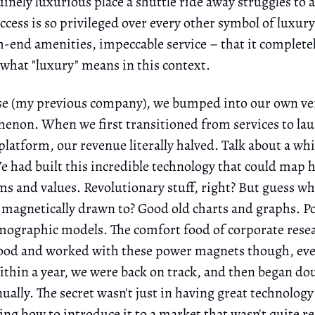
inely luxurious place a shuttle ride away struggles to a
ccess is so privileged over every other symbol of luxu
h-end amenities, impeccable service – that it complete
 what "luxury" means in this context.
e (my previous company), we bumped into our own ve
enon. When we first transitioned from services to la
platform, our revenue literally halved. Talk about a wh
had built this incredible technology that could map
ems and values. Revolutionary stuff, right? But guess wh
magnetically drawn to? Good old charts and graphs. P
mographic models. The comfort food of corporate rese
ood and worked with these power magnets though, ev
thin a year, we were back on track, and then began do
ally. The secret wasn't just in having great technology 
ng how to introduce it to a market that wasn't quite re