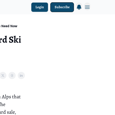
Login
Subscribe
ou Need Now
rd Ski
h Alps that
The
rd sale,