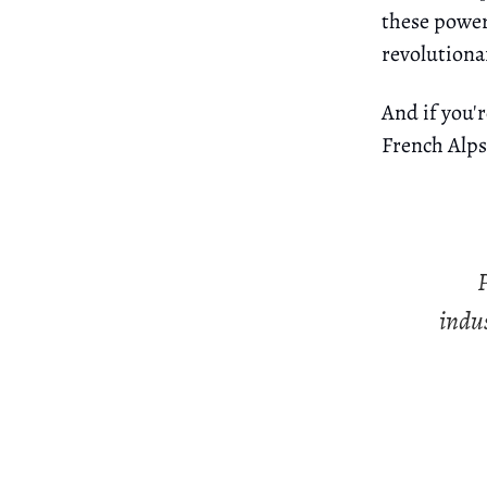
these power
revolutiona
And if you'r
French Alps.
P
indus