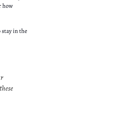
er how
 stay in the
ur
 these