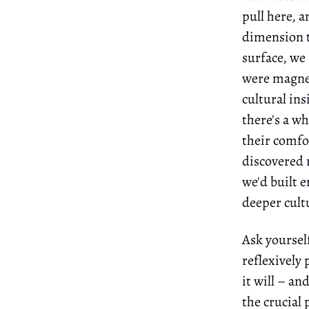
pull here, a
dimension t
surface, we
were magnet
cultural in
there's a w
their comfor
discovered 
we'd built e
deeper cultu
Ask yoursel
reflexively 
it will – a
the crucial