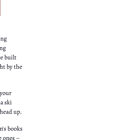
ing
ing
e built
ht by the
 your
a ski
 head up.
n's books
e ones –