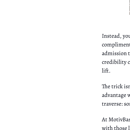
Instead, yo
complimenta
admission to
credibility 
lift.
The trick is
advantage wh
traverse: s
At MotivBas
with those 