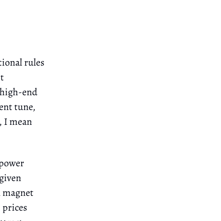
tional rules
t
, high-end
rent tune,
y, I mean
 "power
 given
ul magnet
 prices