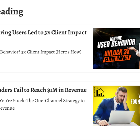
eading
ing Users Led to 3x Client Impact
Behavior? 3x Client Impact (Here's How)
ers Fail to Reach $1M in Revenue
You're Stuck: The One-Channel Strategy to
Revenue