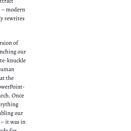
ttract
ry – modern
ly rewrites
rsion of
unching our
ite-knuckle
 human
at the
owerPoint-
arch. Once
erything
ubling our
– it was in
ady for