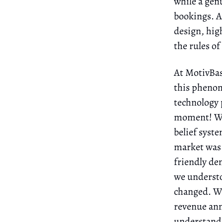
while a genu
bookings. A
design, hig
the rules of
At MotivBas
this phenom
technology 
moment! We 
belief syst
market was 
friendly de
we underst
changed. Wi
revenue annu
understandi