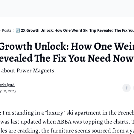
Posts
🔄 2X Growth Unlock: How One Weird Ski Trip Revealed The Fix Y
 Growth Unlock: How One Wei
evealed The Fix You Need Now
all about Power Magnets.
Arkalgud
y 10, 2025
: I'm standing in a "luxury" ski apartment in the Frenc
it was last updated when ABBA was topping the charts. 
les are cracking, the furniture seems sourced from a ya