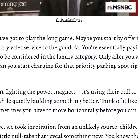
Gif by snl on Giphy
u've got to play the long game. Maybe you start by offer
ry valet service to the gondola. You're essentially pay
 be considered in the luxury category. Only after you'v
can you start charging for that priority parking spot rig
n't fighting the power magnets – it's using their pull to
ile quietly building something better. Think of it like 
ometimes you have to move horizontally before you can
e, we took inspiration from an unlikely source: childre
little pull-tabs that reveal something new. You know th