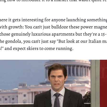
here it gets interesting for anyone launching somethin
with growth: You can't just bulldoze these power magnet
those genuinely luxurious apartments but they're a 1
e gondola, you can't just say "But look at our Italian m
!" and expect skiers to come running.