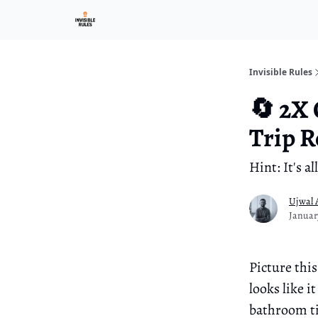
Investment Ark
Invisible Rules
🔄 2X
Trip R
Hint: It's 
Ujwal 
Januar
Picture this
looks like 
bathroom ti