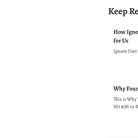
Keep R
How Ignor
for Us
Ignore User 
Why Found
This is Why 
Hit $1M in 