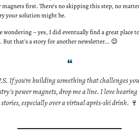
 magnets first. There's no skipping this step, no matt
ry your solution might be.
e wondering – yes, I did eventually find a great place to
 But that's a story for another newsletter... 😉
❝
.S. If you're building something that challenges yo
try's power magnets, drop me a line. I love hearing
stories, especially over a virtual après-ski drink.
🍷