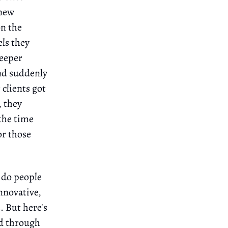
 new
on the
ls they
deeper
and suddenly
clients got
, they
the time
or those
 do people
innovative,
. But here's
nd through